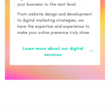
your business to the next level.
From website design and development
to digital marketing strategies, we
have the expertise and experience to
make your online presence truly shine.
Learn more about our digital
services