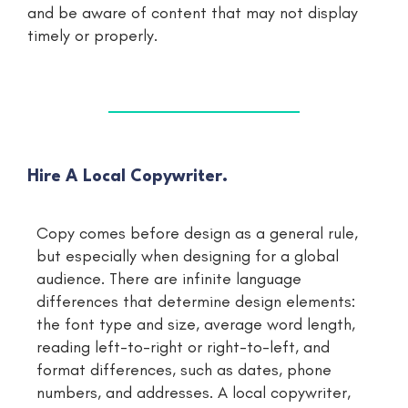
and be aware of content that may not display
timely or properly.
Hire A Local Copywriter.
Copy comes before design as a general rule,
but especially when designing for a global
audience. There are infinite language
differences that determine design elements:
the font type and size, average word length,
reading left-to-right or right-to-left, and
format differences, such as dates, phone
numbers, and addresses. A local copywriter,