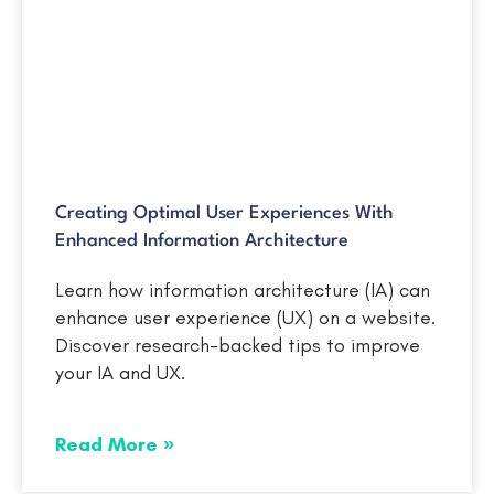
Creating Optimal User Experiences With
Enhanced Information Architecture
Learn how information architecture (IA) can
enhance user experience (UX) on a website.
Discover research-backed tips to improve
your IA and UX.
Read More »