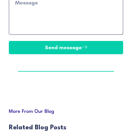
Send message
More From Our Blog
Related Blog Posts