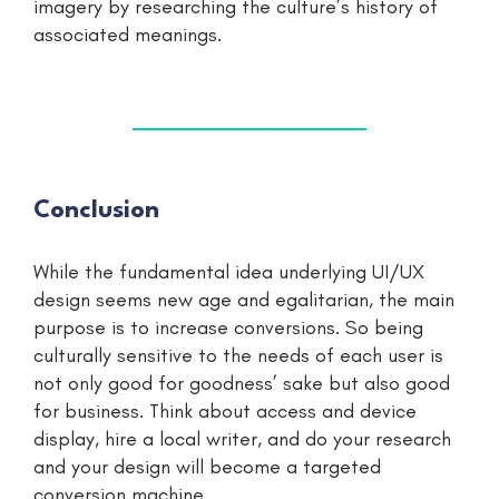
imagery by researching the culture’s history of
associated meanings.
Conclusion
While the fundamental idea underlying UI/UX
design seems new age and egalitarian, the main
purpose is to increase conversions. So being
culturally sensitive to the needs of each user is
not only good for goodness’ sake but also good
for business. Think about access and device
display, hire a local writer, and do your research
and your design will become a targeted
conversion machine.