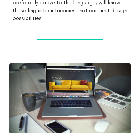
preferably native to the language, will know
these linguistic intricacies that can limit design
possibilities.