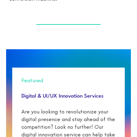
Featured
Digital & UI/UX Innovation Services
Are you looking to revolutionize your
digital presence and stay ahead of the
competition? Look no further! Our
digital innovation service can help take