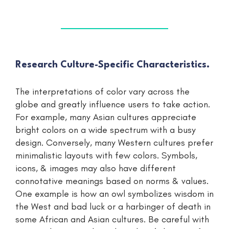
Research Culture-Specific Characteristics.
The interpretations of color vary across the
globe and greatly influence users to take action.
For example, many Asian cultures appreciate
bright colors on a wide spectrum with a busy
design. Conversely, many Western cultures prefer
minimalistic layouts with few colors. Symbols,
icons, & images may also have different
connotative meanings based on norms & values.
One example is how an owl symbolizes wisdom in
the West and bad luck or a harbinger of death in
some African and Asian cultures. Be careful with