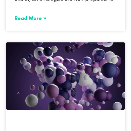
Read More »