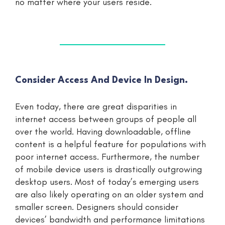
no matter where your users reside.
Consider Access And Device In Design.
Even today, there are great disparities in
internet access between groups of people all
over the world. Having downloadable, offline
content is a helpful feature for populations with
poor internet access. Furthermore, the number
of mobile device users is drastically outgrowing
desktop users. Most of today’s emerging users
are also likely operating on an older system and
smaller screen. Designers should consider
devices’ bandwidth and performance limitations