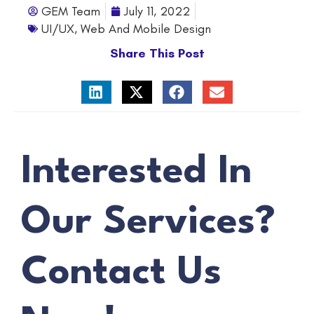
GEM Team
July 11, 2022
UI/UX
,
Web And Mobile Design
Share This Post
Interested In
Our Services?
Contact Us