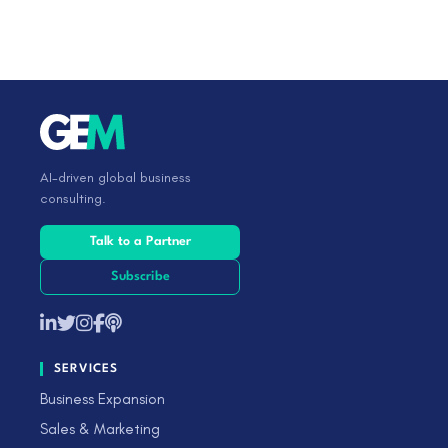
AI-driven global business
consulting.
Talk to a Partner
Subscribe
SERVICES
Business Expansion
Sales & Marketing