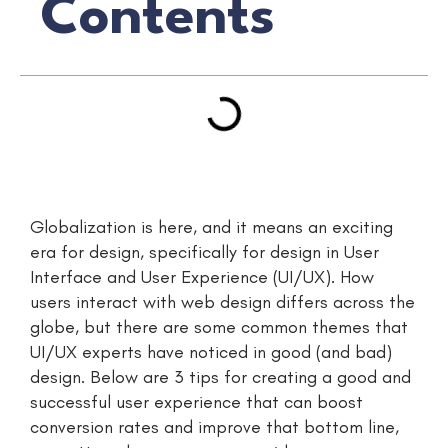
Contents
Globalization is here, and it means an exciting
era for design, specifically for design in User
Interface and User Experience (UI/UX). How
users interact with web design differs across the
globe, but there are some common themes that
UI/UX experts have noticed in good (and bad)
design. Below are 3 tips for creating a good and
successful user experience that can boost
conversion rates and improve that bottom line,