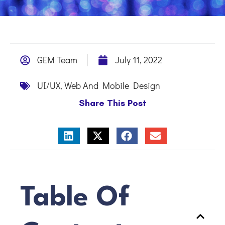
GEM Team
July 11, 2022
UI/UX
,
Web And Mobile Design
Share This Post
Table Of