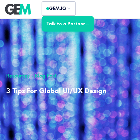
GEM.IQ
Talk to a Partner
→
Resources - Blog Post
3 Tips For Global UI/UX Design