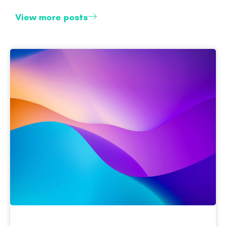
View more posts