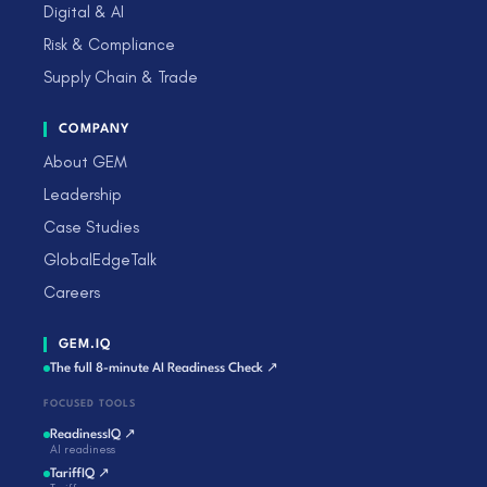
Digital & AI
Risk & Compliance
Supply Chain & Trade
COMPANY
About GEM
Leadership
Case Studies
GlobalEdgeTalk
Careers
GEM.IQ
The full 8-minute AI Readiness Check ↗
FOCUSED TOOLS
ReadinessIQ ↗
AI readiness
TariffIQ ↗