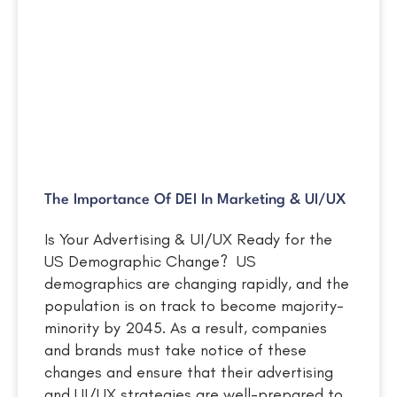
The Importance Of DEI In Marketing & UI/UX
Is Your Advertising & UI/UX Ready for the
US Demographic Change? US
demographics are changing rapidly, and the
population is on track to become majority-
minority by 2045. As a result, companies
and brands must take notice of these
changes and ensure that their advertising
and UI/UX strategies are well-prepared to