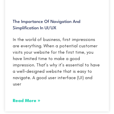
The Importance Of Navigation And
Simplification In UI/UX
In the world of business, first impressions
are everything. When a potential customer
visits your website for the first time, you
have limited time to make a good
impression. That’s why it’s essential to have
a well-designed website that is easy to
navigate. A good user interface (UI) and
user
Read More »