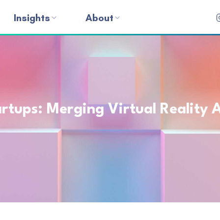
Insights
About
tups: Merging Virtual Reality A