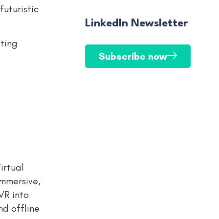
futuristic
LinkedIn Newsletter
iting
Subscribe now
irtual
immersive,
VR into
nd offline