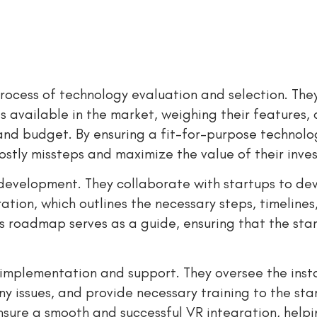
l process of technology evaluation and selection. The
s available in the market, weighing their features, 
 and budget. By ensuring a fit-for-purpose technolo
costly missteps and maximize the value of their inve
y development. They collaborate with startups to de
ion, which outlines the necessary steps, timelines
s roadmap serves as a guide, ensuring that the sta
 implementation and support. They oversee the inst
y issues, and provide necessary training to the st
nsure a smooth and successful VR integration, help