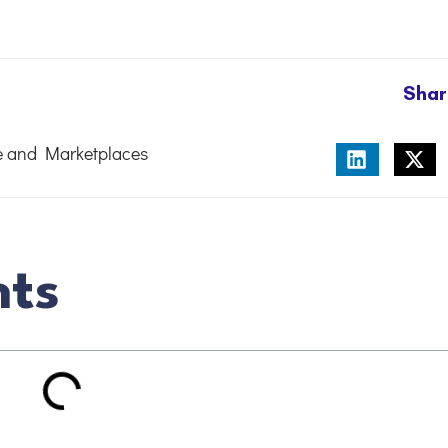
Shar
 and Marketplaces
nts