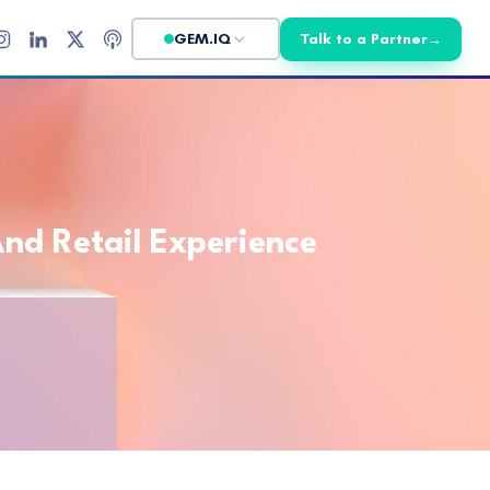
GEM.IQ
Talk to a Partner
→
nd Retail Experience