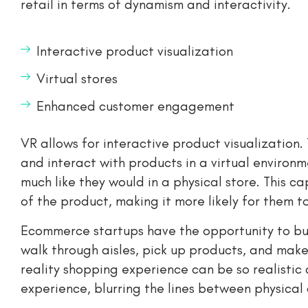
retail in terms of dynamism and interactivity.
Interactive product visualization
Virtual stores
Enhanced customer engagement
VR allows for interactive product visualization
and interact with products in a virtual environ
much like they would in a physical store. This c
of the product, making it more likely for them 
Ecommerce startups have the opportunity to buil
walk through aisles, pick up products, and make 
reality shopping experience can be so realistic
experience, blurring the lines between physical 