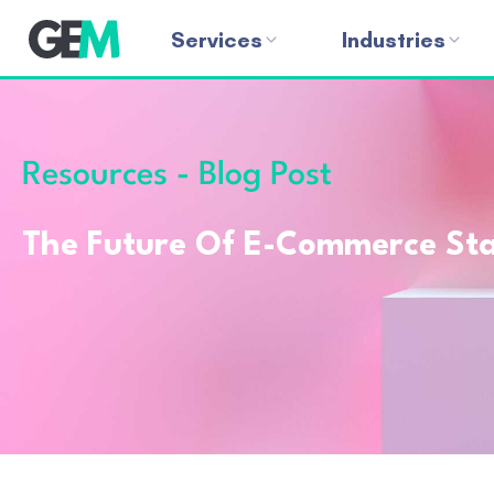
Services
Industries
Resources - Blog Post
The Future Of E-Commerce Star