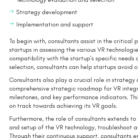
Strategy development
Implementation and support
To begin with, consultants assist in the critica
startups in assessing the various VR technologie
compatibility with the startup’s specific needs
selection, consultants can help startups avoid 
Consultants also play a crucial role in strateg
comprehensive strategic roadmap for VR integrat
milestones, and key performance indicators. Thi
on track towards achieving its VR goals.
Furthermore, the role of consultants extends to
and setup of the VR technology, troubleshoot an
Through their continuous support, consultants e