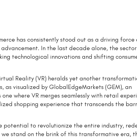
merce has consistently stood out as a driving force
 advancement. In the last decade alone, the sector
ing technological innovations and shifting consum
rtual Reality (VR) heralds yet another transformati
ps, as visualized by GlobalEdgeMarkets (GEM), an
 one where VR merges seamlessly with retail exper
lized shopping experience that transcends the barr
 potential to revolutionize the entire industry, red
we stand on the brink of this transformative era, th