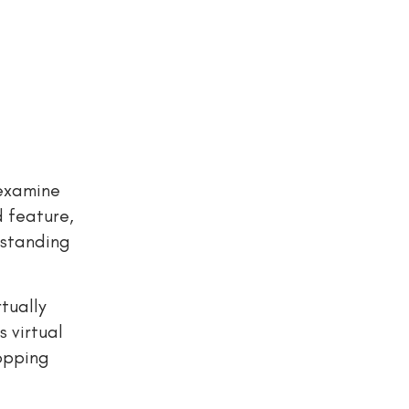
 examine
d feature,
rstanding
tually
 virtual
hopping