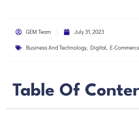
GEM Team
July 31, 2023
Business And Technology
,
Digital
,
E-Commerce
Table Of Conte