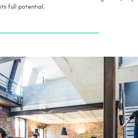
ts full potential.