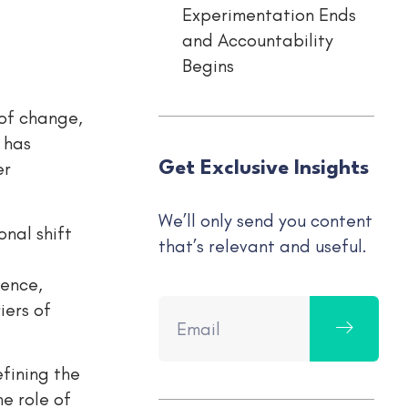
Experimentation Ends
and Accountability
Begins
 of change,
 has
er
Get Exclusive Insights
We’ll only send you content
onal shift
that’s relevant and useful.
ience,
iers of
efining the
e role of