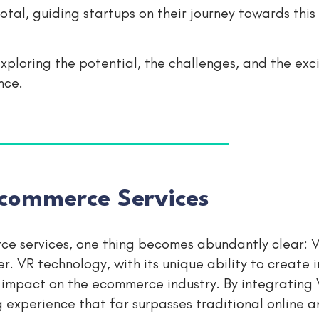
al, guiding startups on their journey towards this 
 exploring the potential, the challenges, and the exc
nce.
commerce Services
e services, one thing becomes abundantly clear: V
. VR technology, with its unique ability to create 
e impact on the ecommerce industry. By integrating 
 experience that far surpasses traditional online a