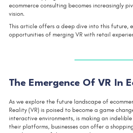
ecommerce consulting becomes increasingly pivot
vision.
This article offers a deep dive into this future,
opportunities of merging VR with retail experie
The Emergence Of VR In E
As we explore the future landscape of ecommerc
Reality (VR) is poised to become a game changer
interactive environments, is making an indelibl
their platforms, businesses can offer a shopping