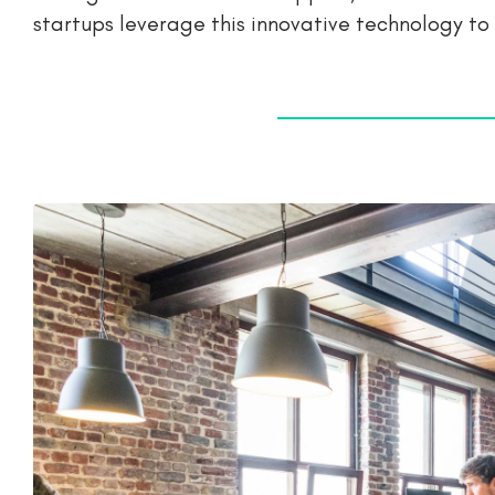
startups leverage this innovative technology to i