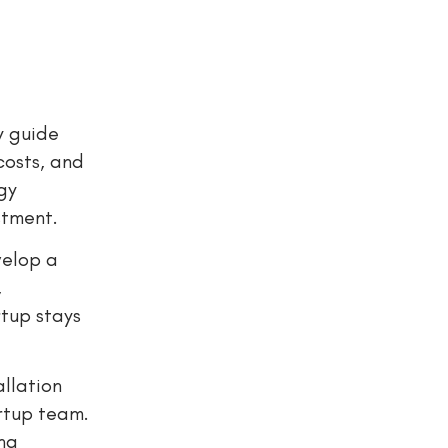
y guide
costs, and
gy
stment.
velop a
,
rtup stays
allation
artup team.
ing