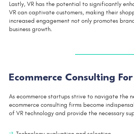
Lastly, VR has the potential to significantly 
VR can captivate customers, making their shop
increased engagement not only promotes brand l
business growth.
Ecommerce Consulting For
As ecommerce startups strive to navigate the n
ecommerce consulting firms become indispensab
of VR technology and provide the necessary sup
Technology evaluation and selection