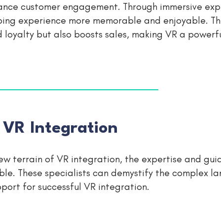
enhance customer engagement. Through immersive exp
ping experience more memorable and enjoyable. Th
oyalty but also boosts sales, making VR a powerfu
 VR Integration
ew terrain of VR integration, the expertise and gui
le. These specialists can demystify the complex l
port for successful VR integration.