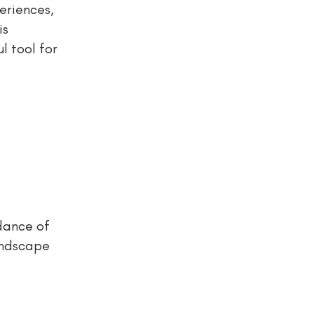
eriences,
is
l tool for
dance of
andscape