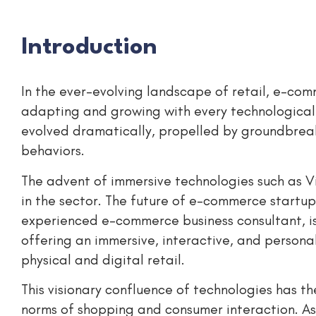
Introduction
In the ever-evolving landscape of retail, e-com
adapting and growing with every technological
evolved dramatically, propelled by groundbreak
behaviors.
The advent of immersive technologies such as Vi
in the sector. The future of e-commerce startu
experienced e-commerce business consultant, is
offering an immersive, interactive, and persona
physical and digital retail.
This visionary confluence of technologies has the
norms of shopping and consumer interaction. As 