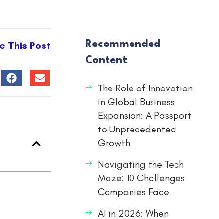
Recommended
e This Post
Content
The Role of Innovation
in Global Business
Expansion: A Passport
to Unprecedented
Growth
Navigating the Tech
Maze: 10 Challenges
Companies Face
AI in 2026: When