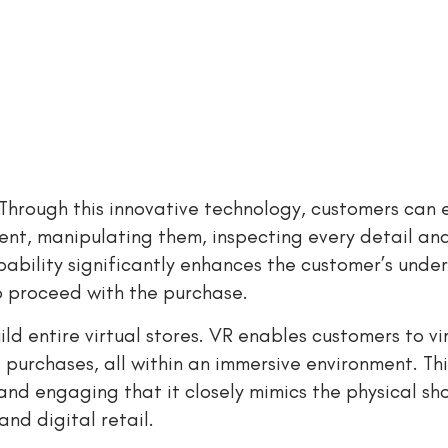
. Through this innovative technology, customers can
ment, manipulating them, inspecting every detail an
apability significantly enhances the customer’s unde
to proceed with the purchase.
d entire virtual stores. VR enables customers to vir
purchases, all within an immersive environment. This
 and engaging that it closely mimics the physical s
and digital retail.