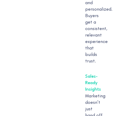
and
personalized.
Buyers
get a
consistent,
relevant
experience
that
builds
trust.
Sales-
Ready
Insights
Marketing
doesn’t
just
hand off