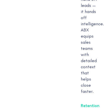
leads —
it hands
off
intelligence.
ABX
equips
sales
teams
with
detailed
context
that
helps
close
faster.
Retention