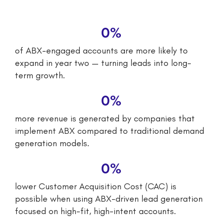
0
%
of ABX-engaged accounts are more likely to
expand in year two — turning leads into long-
term growth.
0
%
more revenue is generated by companies that
implement ABX compared to traditional demand
generation models.
0
%
lower Customer Acquisition Cost (CAC) is
possible when using ABX-driven lead generation
focused on high-fit, high-intent accounts.