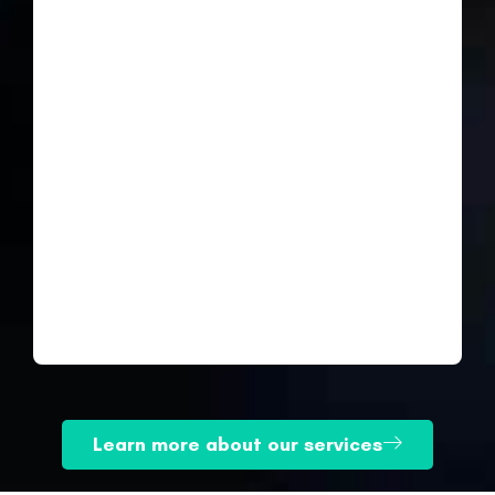
Learn more about our services