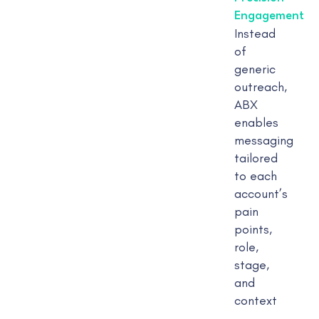
Engagement
Instead
of
generic
outreach,
ABX
enables
messaging
tailored
to each
account’s
pain
points,
role,
stage,
and
context
—