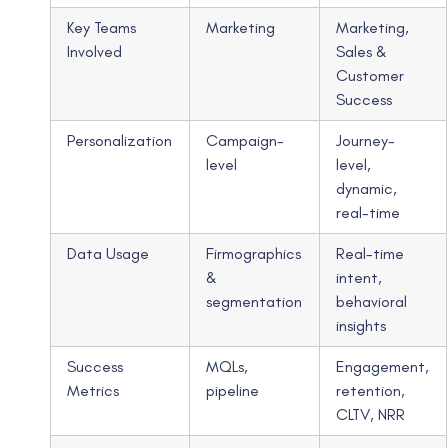
Key Teams
Marketing
Marketing,
Involved
Sales &
Customer
Success
Personalization
Campaign-
Journey-
level
level,
dynamic,
real-time
Data Usage
Firmographics
Real-time
&
intent,
segmentation
behavioral
insights
Success
MQLs,
Engagement,
Metrics
pipeline
retention,
CLTV, NRR