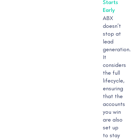
Starts
Early
ABX
doesn’t
stop at
lead
generation.
It
considers
the full
lifecycle,
ensuring
that the
accounts
you win
are also
set up
to stay