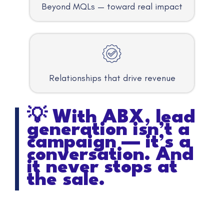
Beyond MQLs — toward real impact
Relationships that drive revenue
💡 With ABX, lead
generation isn’t a
campaign — it’s a
conversation. And
it never stops at
the sale.