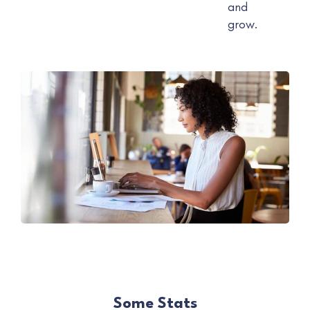
and
grow.
Some Stats