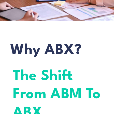
Why ABX?
The Shift
From ABM To
ABX