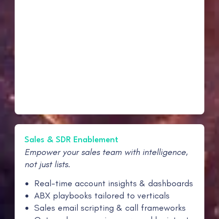
Sales & SDR Enablement
Empower your sales team with intelligence,
not just lists.
Real-time account insights & dashboards
ABX playbooks tailored to verticals
Sales email scripting & call frameworks