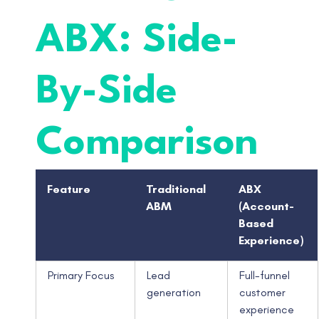
ABX: Side-
By-Side
Comparison
Feature
Traditional
ABX
ABM
(Account-
Based
Experience)
Primary Focus
Lead
Full-funnel
generation
customer
experience