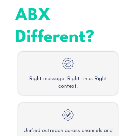
ABX
Different?
Right message. Right time. Right
context.
Unified outreach across channels and