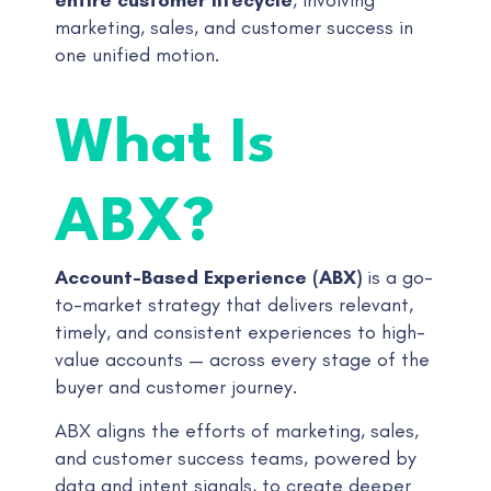
marketing, sales, and customer success in
one unified motion.
What Is
ABX?
Account-Based Experience (ABX)
is a go-
to-market strategy that delivers relevant,
timely, and consistent experiences to high-
value accounts — across every stage of the
buyer and customer journey.
ABX aligns the efforts of marketing, sales,
and customer success teams, powered by
data and intent signals, to create deeper