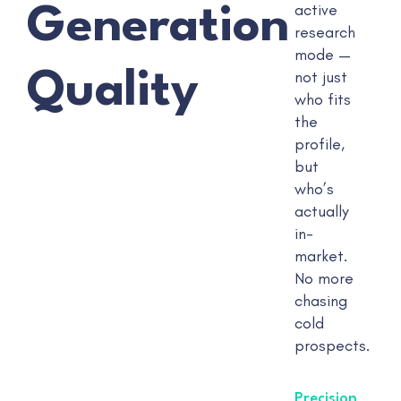
active
Generation
research
mode —
Quality
not just
who fits
the
profile,
but
who’s
actually
in-
market.
No more
chasing
cold
prospects.
Precision