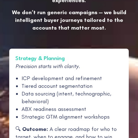
experiences.
We don’t run generic campaigns — we build
intelligent buyer journeys tailored to the
accounts that matter most.
Strategy & Planning
Precision starts with clarity.
ICP development and refinement
Tiered account segmentation
Data sourcing (intent, technographic,
behavioral)
ABX readiness assessment
Strategic GTM alignment workshops
🔍
Outcome:
A clear roadmap for who to
target, when to engage, and how to win.