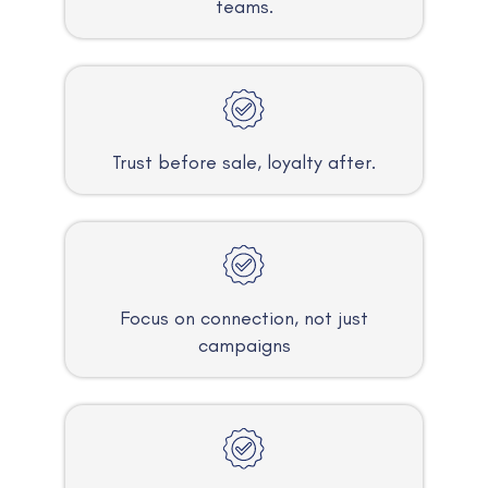
teams.
Trust before sale, loyalty after.
Focus on connection, not just
campaigns