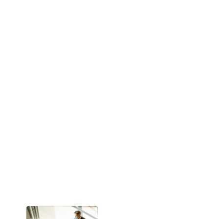
tactics often
miss the mark.
They rely on
volume over
value —
generating
interest but
rarely building
intent.
ABX changes
that.
Instead of
pushing out
messages and
hoping for a
response, ABX
listens first. It