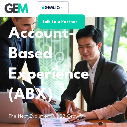
GEM.IQ
Talk to a Partner
→
Account-
Based
Experience
(ABX)
The Next Evolution in B2B Growth