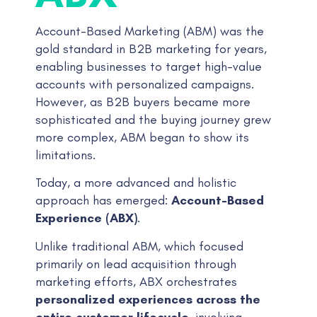
Account-Based Marketing (ABM) was the
gold standard in B2B marketing for years,
enabling businesses to target high-value
accounts with personalized campaigns.
However, as B2B buyers became more
sophisticated and the buying journey grew
more complex, ABM began to show its
limitations.
Today, a more advanced and holistic
approach has emerged:
Account-Based
Experience (ABX)
.
Unlike traditional ABM, which focused
primarily on lead acquisition through
marketing efforts, ABX orchestrates
personalized experiences across the
entire customer lifecycle
, involving