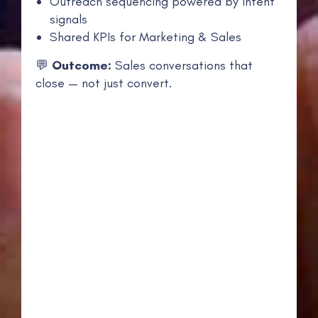
Outreach sequencing powered by intent
signals
Shared KPIs for Marketing & Sales
💬
Outcome:
Sales conversations that
close — not just convert.