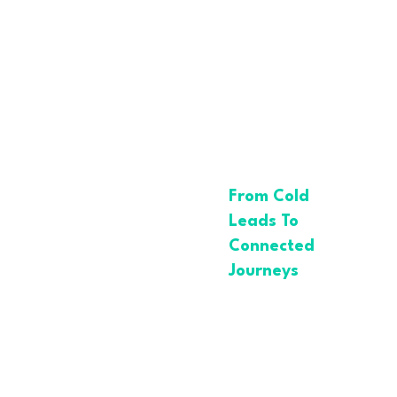
How ABX
Drives
Smarter
Lead
Generation
From Cold
Leads To
Connected
Journeys
In a world
flooded with
noise,
traditional lead
generation