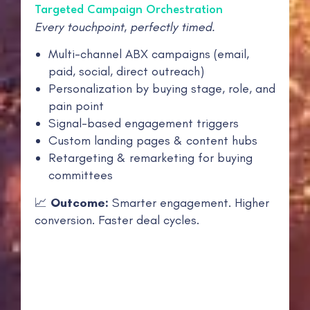
Targeted Campaign Orchestration
Every touchpoint, perfectly timed.
Multi-channel ABX campaigns (email,
paid, social, direct outreach)
Personalization by buying stage, role, and
pain point
Signal-based engagement triggers
Custom landing pages & content hubs
Retargeting & remarketing for buying
committees
📈
Outcome:
Smarter engagement. Higher
conversion. Faster deal cycles.