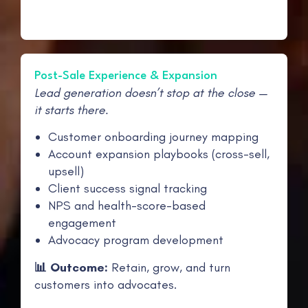
Post-Sale Experience & Expansion
Lead generation doesn’t stop at the close —
it starts there.
Customer onboarding journey mapping
Account expansion playbooks (cross-sell,
upsell)
Client success signal tracking
NPS and health-score-based
engagement
Advocacy program development
📊 Outcome:
Retain, grow, and turn
customers into advocates.