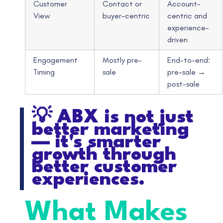
Customer
Contact or
Account-
View
buyer-centric
centric and
experience-
driven
Engagement
Mostly pre-
End-to-end:
Timing
sale
pre-sale →
post-sale
💡 ABX is not just
better marketing
— it's smarter
growth through
better customer
experiences.
What Makes