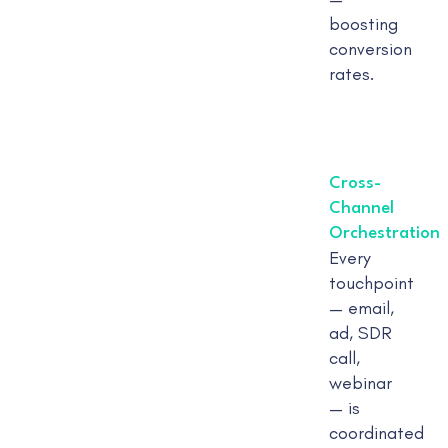
boosting
conversion
rates.
Cross-
Channel
Orchestration
Every
touchpoint
— email,
ad, SDR
call,
webinar
— is
coordinated