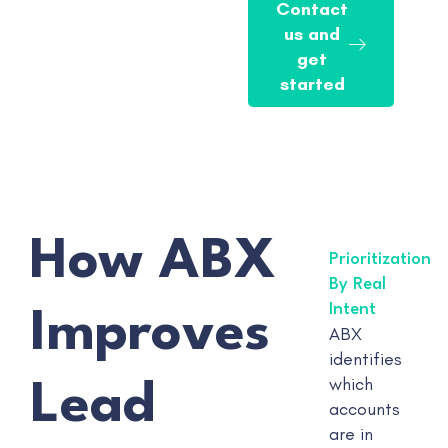
Contact
us and
get
started
How ABX
Prioritization
By Real
Intent
Improves
ABX
identifies
which
Lead
accounts
are in