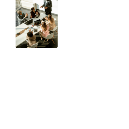
uses
real-time
intent data,
behavior
signals, and
deep account
insights
to
engage the
right buyers, at
the right
moment, with
the right
message.
The result?
Fewer leads.
Better leads.
Higher
revenue per