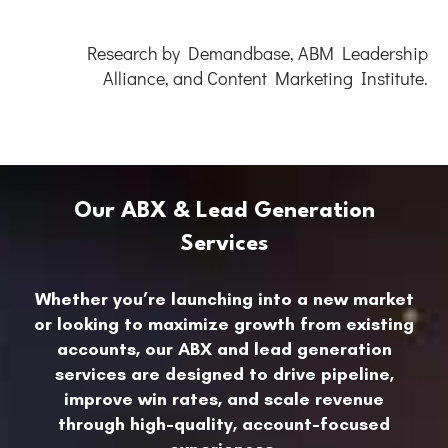
Research by Demandbase, ABM Leadership
Alliance, and Content Marketing Institute.
Our ABX & Lead Generation
Services
Whether you’re launching into a new market
or looking to maximize growth from existing
accounts, our ABX and lead generation
services are designed to drive pipeline,
improve win rates, and scale revenue
through high-quality, account-focused