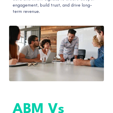
engagement, build trust, and drive long-
term revenue.
ABM Vs