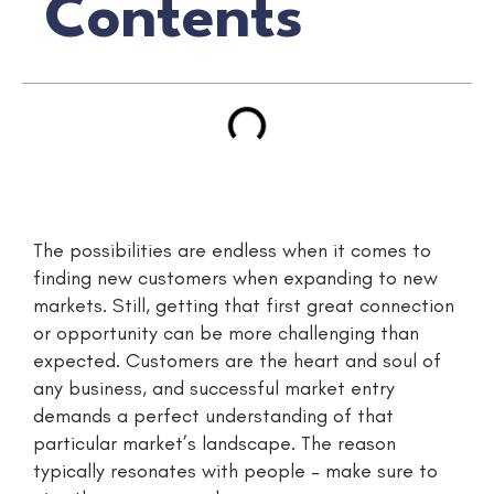
Contents
The possibilities are endless when it comes to
finding new customers when expanding to new
markets. Still, getting that first great connection
or opportunity can be more challenging than
expected. Customers are the heart and soul of
any business, and successful market entry
demands a perfect understanding of that
particular market’s landscape. The reason
typically resonates with people – make sure to