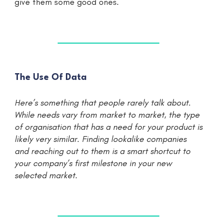
give them some good ones.
The Use Of Data
Here’s something that people rarely talk about.
While needs vary from market to market, the type
of organisation that has a need for your product is
likely very similar. Finding lookalike companies
and reaching out to them is a smart shortcut to
your company’s first milestone in your new
selected market.