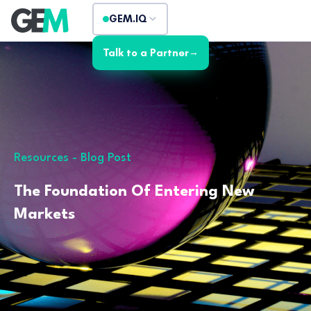
GEM.IQ
Talk to a Partner
→
Resources - Blog Post
The Foundation Of Entering New
Markets