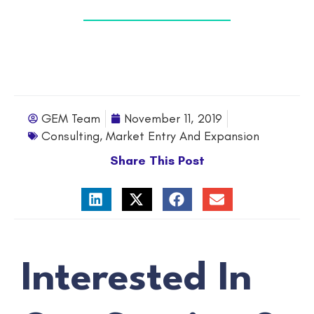
GEM Team
November 11, 2019
Consulting
,
Market Entry And Expansion
Share This Post
Interested In