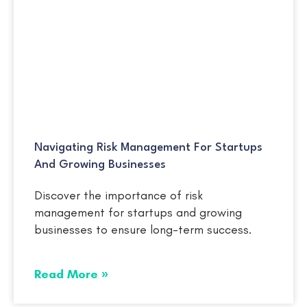
Navigating Risk Management For Startups
And Growing Businesses
Discover the importance of risk
management for startups and growing
businesses to ensure long-term success.
Read More »