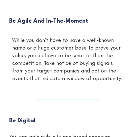
Be Agile And In-The-Moment
While you don’t have to have a well-known
name or a huge customer base to prove your
value, you do have to be smarter than the
competition. Take notice of buying signals
from your target companies and act on the
events that indicate a window of opportunity.
Be Digital
You can gain publicity and brand exposure