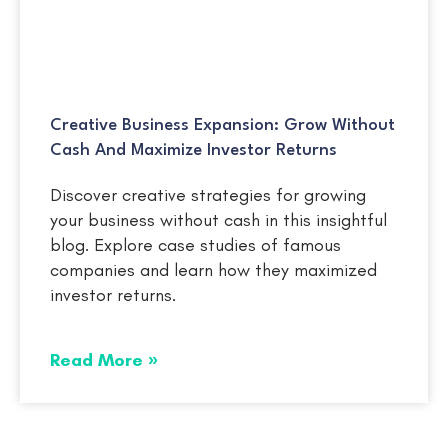
Creative Business Expansion: Grow Without
Cash And Maximize Investor Returns
Discover creative strategies for growing
your business without cash in this insightful
blog. Explore case studies of famous
companies and learn how they maximized
investor returns.
Read More »