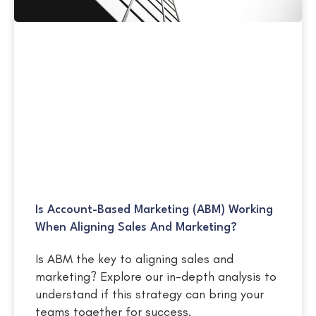
Is Account-Based Marketing (ABM) Working
When Aligning Sales And Marketing?
Is ABM the key to aligning sales and
marketing? Explore our in-depth analysis to
understand if this strategy can bring your
teams together for success.