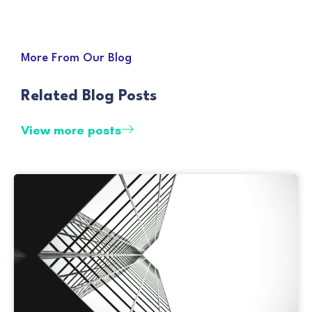
More From Our Blog
Related Blog Posts
View more posts