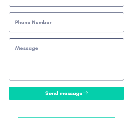
Send message