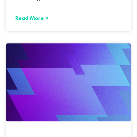
Read More »