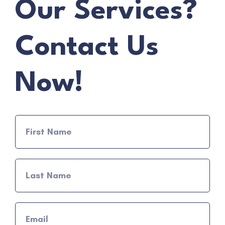
Our Services?
Contact Us
Now!