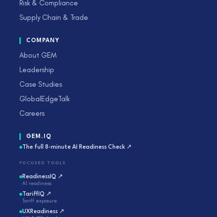
Risk & Compliance
Supply Chain & Trade
COMPANY
About GEM
Leadership
Case Studies
GlobalEdgeTalk
Careers
GEM.IQ
The full 8-minute AI Readiness Check ↗
FOCUSED TOOLS
ReadinessIQ ↗
AI readiness
TariffIQ ↗
Tariff exposure
UXReadiness ↗