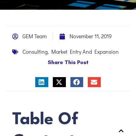
GEM Team
November 11, 2019
Consulting
,
Market Entry And Expansion
Share This Post
Table Of