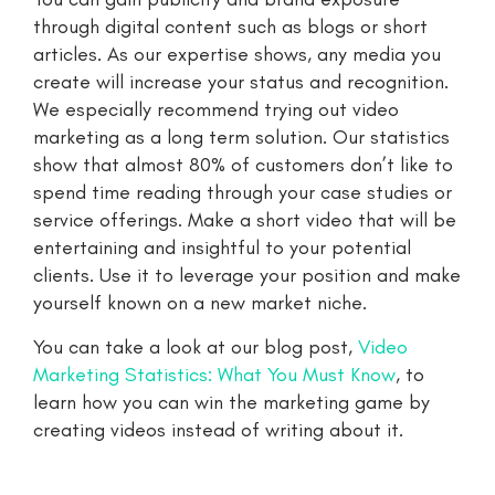
through digital content such as blogs or short
articles. As our expertise shows, any media you
create will increase your status and recognition.
We especially recommend trying out video
marketing as a long term solution. Our statistics
show that almost 80% of customers don’t like to
spend time reading through your case studies or
service offerings. Make a short video that will be
entertaining and insightful to your potential
clients. Use it to leverage your position and make
yourself known on a new market niche.
You can take a look at our blog post,
Video
Marketing Statistics: What You Must Know
, to
learn how you can win the marketing game by
creating videos instead of writing about it.