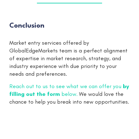
Conclusion
Market entry services offered by
GlobalEdgeMarkets team is a perfect alignment
of expertise in market research, strategy, and
industry experience with due priority to your
needs and preferences.
Reach out to us to see what we can offer you
by
filling out the form
below.
We would love the
chance to help you break into new opportunities.