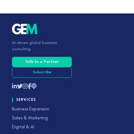
AI-driven global business
consulting.
Talk to a Partner
Subscribe
SERVICES
Business Expansion
Sales & Marketing
Digital & AI