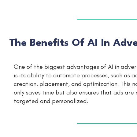
The Benefits Of AI In Adve
One of the biggest advantages of AI in adver
is its ability to automate processes, such as a
creation, placement, and optimization. This n
only saves time but also ensures that ads are
targeted and personalized.