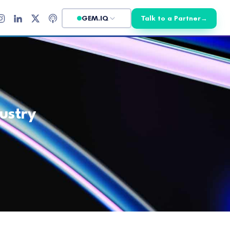
GEM.IQ
Talk to a Partner
→
ustry