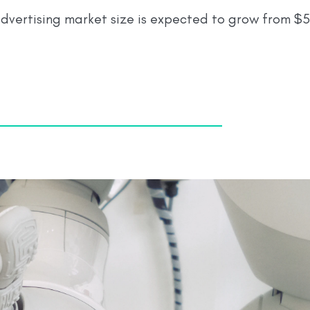
vertising market size is expected to grow from $5.