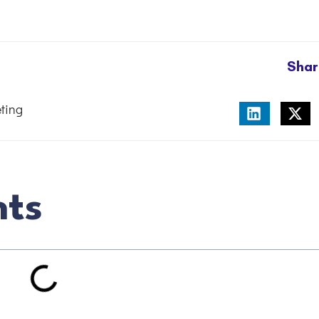
Shar
ting
nts