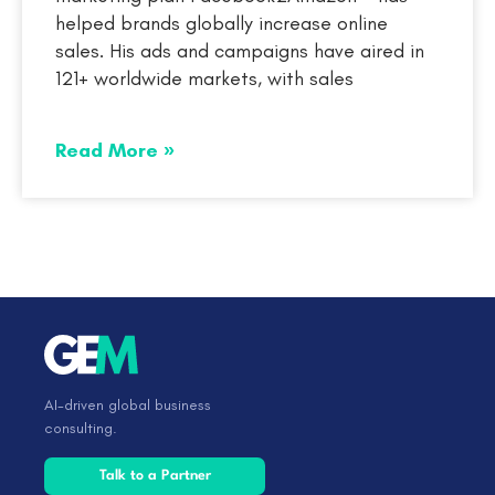
helped brands globally increase online
sales. His ads and campaigns have aired in
121+ worldwide markets, with sales
Read More »
AI-driven global business
consulting.
Talk to a Partner