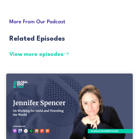
More From Our Podcast
Related Episodes
View more episodes