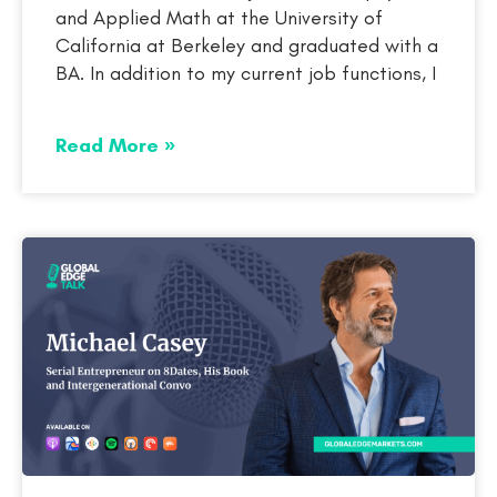
and Applied Math at the University of
California at Berkeley and graduated with a
BA. In addition to my current job functions, I
Read More »