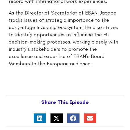
record with international work experiences.
As the Director of Secretariat at EBAN, Jacopo
tracks issues of strategic importance to the
early-stage investing ecosystem. He also strives
to identify opportunities to influence the EU
decision-making processes, working closely with
industry’s stakeholders to promote the
excellence and expertise of EBAN’s Board
Members to the European audience.
Share This Episode