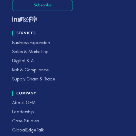
Subscribe
SERVICES
Business Expansion
Sales & Marketing
Digital & AI
Risk & Compliance
Supply Chain & Trade
COMPANY
About GEM
Leadership
Case Studies
GlobalEdgeTalk