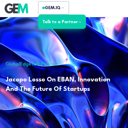
GEM.IQ
Talk to a Partner
→
GlobalEdgeTalk Podcast
Jacopo Losso On EBAN, Innovation
And The Future Of Startups