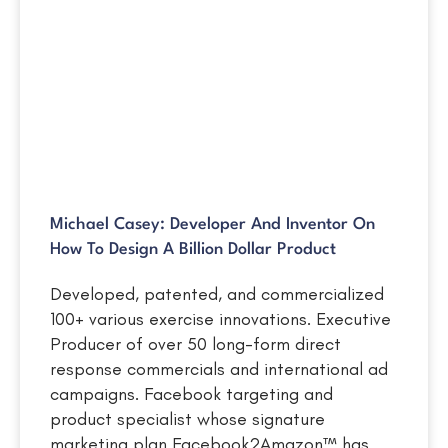
Michael Casey: Developer And Inventor On
How To Design A Billion Dollar Product
Developed, patented, and commercialized
100+ various exercise innovations. Executive
Producer of over 50 long-form direct
response commercials and international ad
campaigns. Facebook targeting and
product specialist whose signature
marketing plan Facebook2Amazon™ has