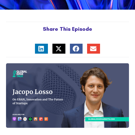
Share This Episode