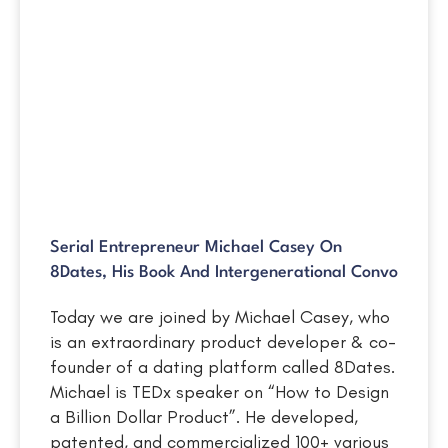
Serial Entrepreneur Michael Casey On
8Dates, His Book And Intergenerational Convo
Today we are joined by Michael Casey, who
is an extraordinary product developer & co-
founder of a dating platform called 8Dates.
Michael is TEDx speaker on “How to Design
a Billion Dollar Product”. He developed,
patented, and commercialized 100+ various