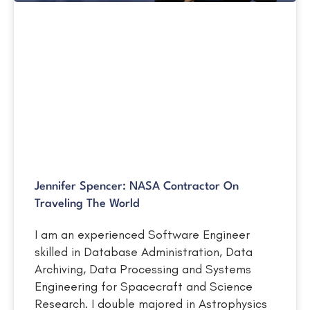
Jennifer Spencer: NASA Contractor On
Traveling The World
I am an experienced Software Engineer
skilled in Database Administration, Data
Archiving, Data Processing and Systems
Engineering for Spacecraft and Science
Research. I double majored in Astrophysics