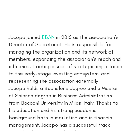
Jacopo joined
EBAN
in 2015 as the association’s
Director of Secretariat. He is responsible for
managing the organization and its network of
members, expanding the association’s reach and
influence, tracking issues of strategic importance
to the early-stage investing ecosystem, and
representing the association externally.
Jacopo holds a Bachelor’s degree and a Master
of Science degree in Business Administration
from Bocconi University in Milan, Italy. Thanks to
his education and his strong academic
background both in marketing and in financial
management, Jacopo has a successful track