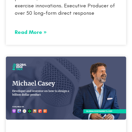
exercise innovations. Executive Producer of
over 50 long-form direct response
Read More »