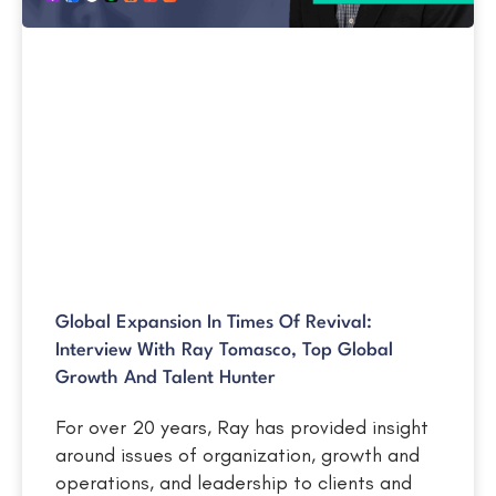
Global Expansion In Times Of Revival:
Interview With Ray Tomasco, Top Global
Growth And Talent Hunter
For over 20 years, Ray has provided insight
around issues of organization, growth and
operations, and leadership to clients and