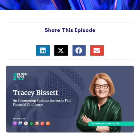
Share This Episode