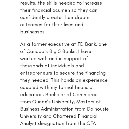
results, the skills needed to increase
their financial acumen so they can
confidently create their dream
outcomes for their lives and
businesses.
As a former executive at TD Bank, one
of Canada’s Big 5 Banks, I have
worked with and in support of
thousands of individuals and
entrepreneurs to secure the financing
they needed. This hands on experience
coupled with my formal financial
education, Bachelor of Commerce
from Queen’s University, Masters of
Business Administration from Dalhousie
University and Chartered Financial
Analyst designation from the CFA