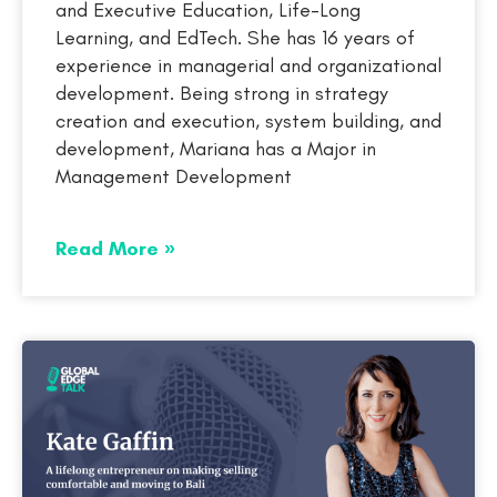
and Executive Education, Life-Long
Learning, and EdTech. She has 16 years of
experience in managerial and organizational
development. Being strong in strategy
creation and execution, system building, and
development, Mariana has a Major in
Management Development
Read More »