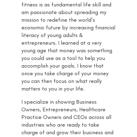
fitness is as fundamental life skill and
am passionate about spreading my
mission to redefine the world’s
economic future by increasing financial
literacy of young adults &
entrepreneurs. I learned at a very
young age that money was something
you could use as a tool to help you
accomplish your goals. I know that
once you take charge of your money
you can then focus on what really
matters to you in your life.
I specialize in showing Business
Owners, Entrepreneurs, Healthcare
Practice Owners and CEOs across all
industries who are ready to take
charge of and grow their business and