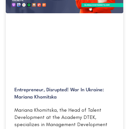
Entrepreneur, Disrupted! War In Ukraine:
Mariana Khomitska
Mariana Khomitska, the Head of Talent
Development at the Academy DTEK,
specializes in Management Development