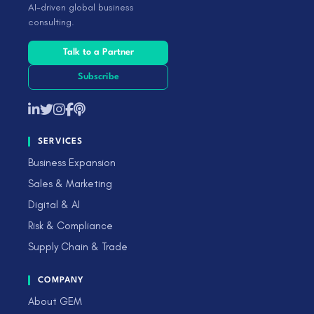
AI-driven global business
consulting.
Talk to a Partner
Subscribe
SERVICES
Business Expansion
Sales & Marketing
Digital & AI
Risk & Compliance
Supply Chain & Trade
COMPANY
About GEM