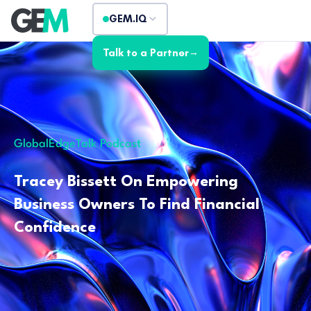
GEM.IQ
Talk to a Partner
→
GlobalEdgeTalk Podcast
Tracey Bissett On Empowering
Business Owners To Find Financial
Confidence