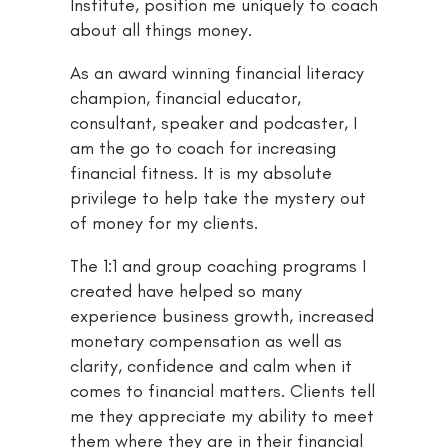
Institute, position me uniquely to coach
about all things money.
As an award winning financial literacy
champion, financial educator,
consultant, speaker and podcaster, I
am the go to coach for increasing
financial fitness. It is my absolute
privilege to help take the mystery out
of money for my clients.
The 1:1 and group coaching programs I
created have helped so many
experience business growth, increased
monetary compensation as well as
clarity, confidence and calm when it
comes to financial matters. Clients tell
me they appreciate my ability to meet
them where they are in their financial