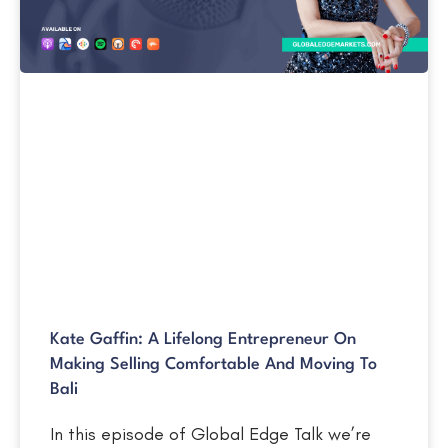
Kate Gaffin: A Lifelong Entrepreneur On
Making Selling Comfortable And Moving To
Bali
In this episode of Global Edge Talk we’re