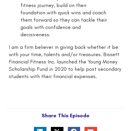
fitness journey, build on their
foundation with quick wins and coach
them forward so they can tackle their
goals with confidence and
decisiveness.
I am a firm believer in giving back whether it be
with your time, talents and/or treasures. Bissett
Financial Fitness Inc. launched the Young Money
Scholarship Fund in 2020 to help post secondary
students with their financial expenses.
Share This Episode