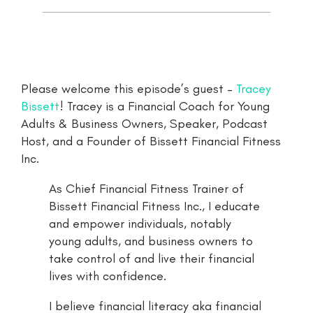
Please welcome this episode’s guest –
Tracey
Bissett
! Tracey is a Financial Coach for Young
Adults & Business Owners, Speaker, Podcast
Host, and a Founder of Bissett Financial Fitness
Inc.
As Chief Financial Fitness Trainer of
Bissett Financial Fitness Inc., I educate
and empower individuals, notably
young adults, and business owners to
take control of and live their financial
lives with confidence.
I believe financial literacy aka financial