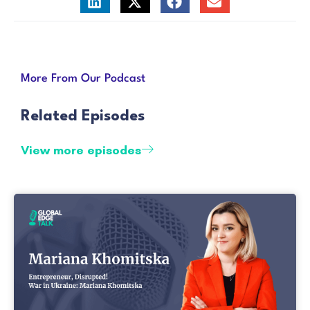
More From Our Podcast
Related Episodes
View more episodes