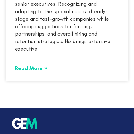
senior executives. Recognizing and
adapting to the special needs of early-
stage and fast-growth companies while
offering suggestions for funding,
partnerships, and overall hiring and
retention strategies. He brings extensive
executive
Read More »