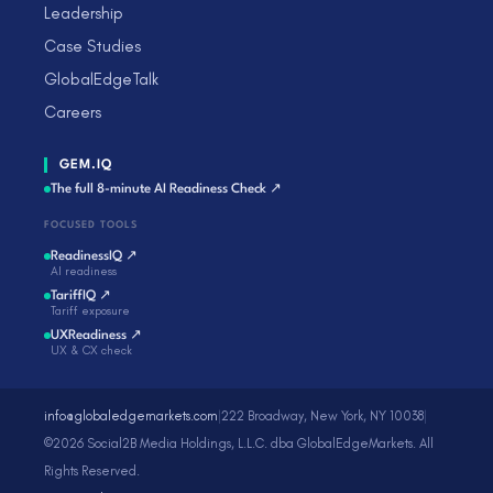
Leadership
Case Studies
GlobalEdgeTalk
Careers
GEM.IQ
The full 8-minute AI Readiness Check ↗
FOCUSED TOOLS
ReadinessIQ ↗
AI readiness
TariffIQ ↗
Tariff exposure
UXReadiness ↗
UX & CX check
info@globaledgemarkets.com
|
222 Broadway, New York, NY 10038
|
©2026 Social2B Media Holdings, L.L.C. dba GlobalEdgeMarkets. All
Rights Reserved.