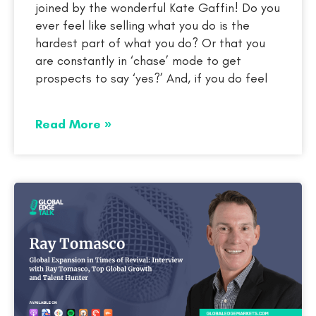
joined by the wonderful Kate Gaffin! Do you
ever feel like selling what you do is the
hardest part of what you do? Or that you
are constantly in ‘chase’ mode to get
prospects to say ‘yes?’ And, if you do feel
Read More »