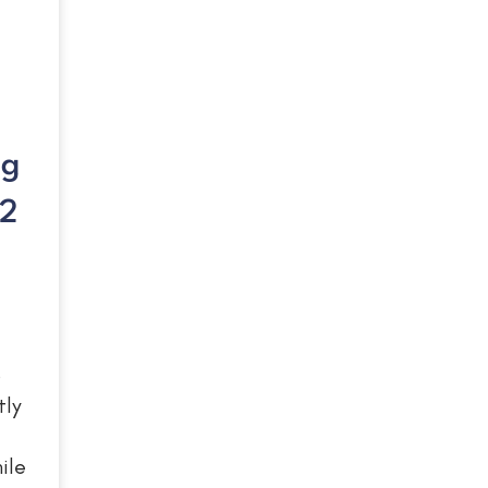
ng
22
o
tly
ile