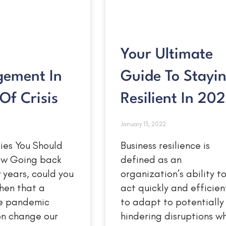
Your Ultimate
ement In
Guide To Stayi
Of Crisis
Resilient In 20
January 13, 2022
ies You Should
Business resilience is
Now Going back
defined as an
w years, could you
organization’s ability t
hen that a
act quickly and efficien
e pandemic
to adapt to potentially
on change our
hindering disruptions wh