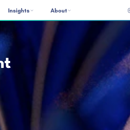
Insights
About
nt