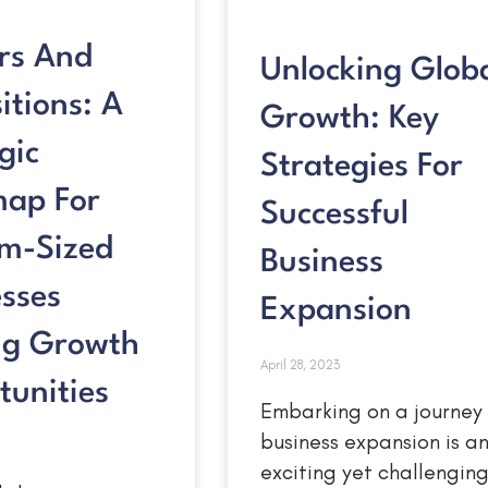
rs And
Unlocking Glob
itions: A
Growth: Key
gic
Strategies For
ap For
Successful
m-Sized
Business
sses
Expansion
ng Growth
April 28, 2023
tunities
Embarking on a journey
business expansion is a
exciting yet challengin