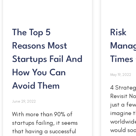
The Top 5
Risk
Reasons Most
Manag
Startups Fail And
Times 
How You Can
May 19, 2022
Avoid Them
4 Strateg
Revisit 
June 29, 2022
just a fe
imagine t
With more than 90% of
worldwid
startups failing, it seems
would so
that having a successful