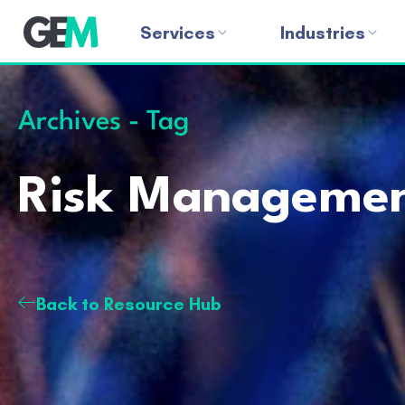
Services
Industries
Archives - Tag
Risk Manageme
Back to Resource Hub