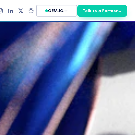
GEM.IQ
Talk to a Partner
→