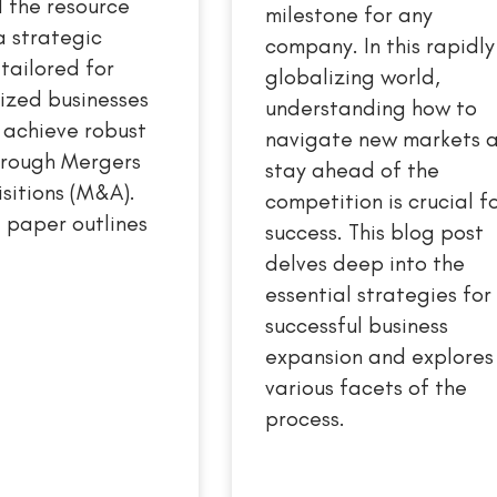
 the resource
milestone for any
a strategic
company. In this rapidly
ailored for
globalizing world,
ized businesses
understanding how to
 achieve robust
navigate new markets 
hrough Mergers
stay ahead of the
sitions (M&A).
competition is crucial f
 paper outlines
success. This blog post
delves deep into the
essential strategies for
successful business
expansion and explores
various facets of the
process.