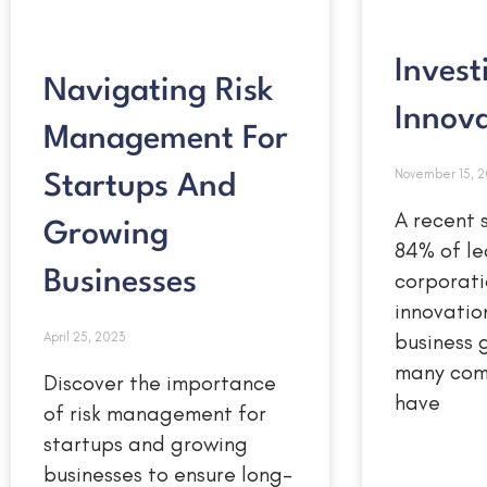
Invest
Navigating Risk
Innov
Management For
November 15, 
Startups And
A recent 
Growing
84% of le
corporati
Businesses
innovation
business 
April 25, 2023
many com
Discover the importance
have
of risk management for
startups and growing
businesses to ensure long-