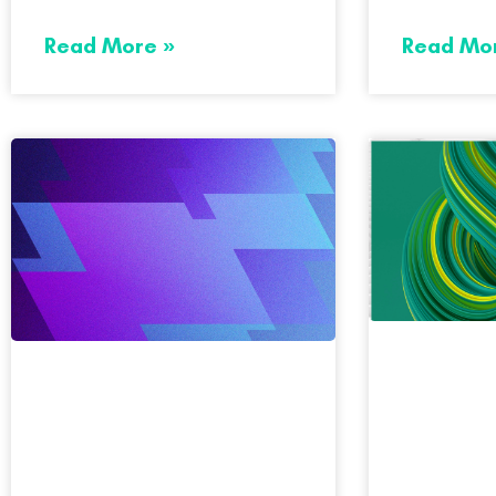
Read More »
Read Mo