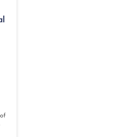
al
 of
n
g