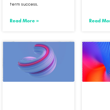
term success.
Read More »
Read Mo