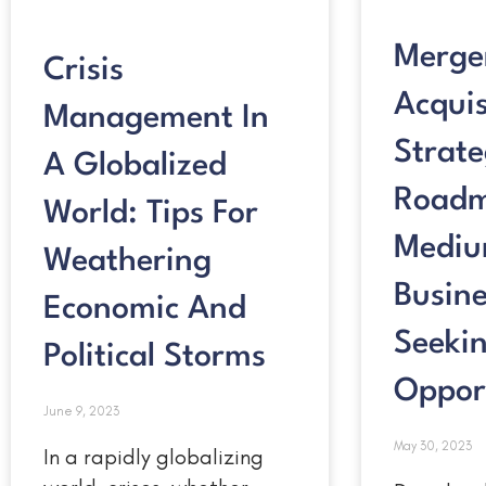
Merge
Crisis
Acquis
Management In
Strate
A Globalized
Roadm
World: Tips For
Mediu
Weathering
Busine
Economic And
Seeki
Political Storms
Oppor
June 9, 2023
May 30, 2023
In a rapidly globalizing