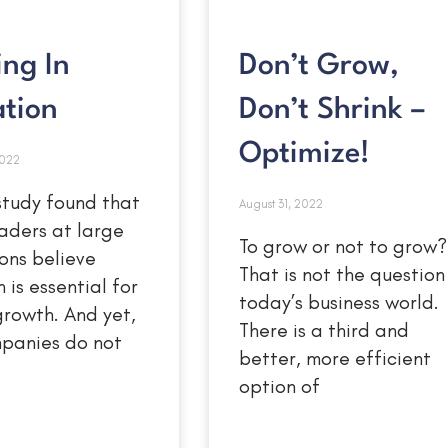
ing In
Don’t Grow,
ation
Don’t Shrink –
Optimize!
2022
study found that
August 31, 2022
aders at large
To grow or not to grow?
ons believe
That is not the question 
 is essential for
today’s business world.
growth. And yet,
There is a third and
panies do not
better, more efficient
option of