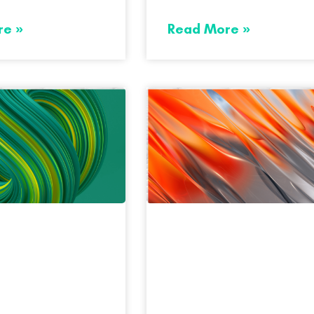
re »
Read More »