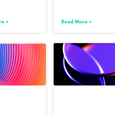
re »
Read More »