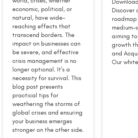
world, crises, whether
Download
economic, political, or
Discover 
natural, have wide-
roadmap t
reaching effects that
medium-s
transcend borders. The
aiming to
impact on businesses can
growth t
be severe, and effective
and Acqui
crisis management is no
Our white
longer optional. It’s a
necessity for survival. This
blog post presents
practical tips for
weathering the storms of
global crises and ensuring
your business emerges
stronger on the other side.